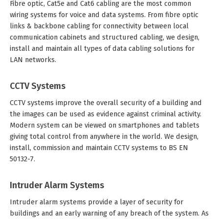
Fibre optic, Cat5e and Cat6 cabling are the most common
wiring systems for voice and data systems. From fibre optic
links & backbone cabling for connectivity between local
communication cabinets and structured cabling, we design,
install and maintain all types of data cabling solutions for
LAN networks.
CCTV Systems
CCTV systems improve the overall security of a building and
the images can be used as evidence against criminal activity.
Modern system can be viewed on smartphones and tablets
giving total control from anywhere in the world. We design,
install, commission and maintain CCTV systems to BS EN
50132-7.
Intruder Alarm Systems
Intruder alarm systems provide a layer of security for
buildings and an early warning of any breach of the system. As