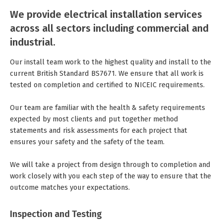
We provide electrical installation services
across all sectors including commercial and
industrial.
Our install team work to the highest quality and install to the
current British Standard BS7671. We ensure that all work is
tested on completion and certified to NICEIC requirements.
Our team are familiar with the health & safety requirements
expected by most clients and put together method
statements and risk assessments for each project that
ensures your safety and the safety of the team.
We will take a project from design through to completion and
work closely with you each step of the way to ensure that the
outcome matches your expectations.
Inspection and Testing