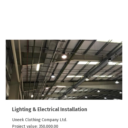
Past Projects
View some of our past projects below.
Lighting & Electrical Installation
Uneek Clothing Company Ltd.
Project value:
350,000.00