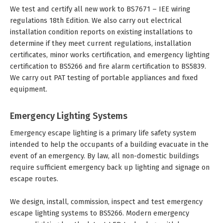
We test and certify all new work to BS7671 – IEE wiring
regulations 18th Edition. We also carry out electrical
installation condition reports on existing installations to
determine if they meet current regulations, installation
certificates, minor works certification, and emergency lighting
certification to BS5266 and fire alarm certification to BS5839.
We carry out PAT testing of portable appliances and fixed
equipment.
Emergency Lighting Systems
Emergency escape lighting is a primary life safety system
intended to help the occupants of a building evacuate in the
event of an emergency. By law, all non-domestic buildings
require sufficient emergency back up lighting and signage on
escape routes.
We design, install, commission, inspect and test emergency
escape lighting systems to BS5266. Modern emergency