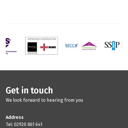
Get in touch
We look forward to hearing from you
Address
Tel: 02920 861 641