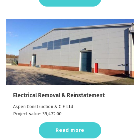
Electrical Removal & Reinstatement
Aspen Construction & C E Ltd
Project value:
39,472.00
Read more