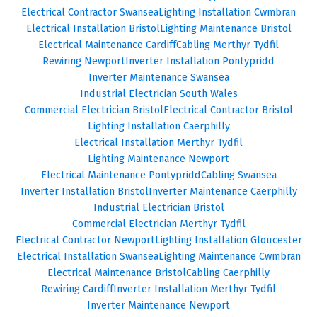
Electrical Contractor Swansea
Lighting Installation Cwmbran
Electrical Installation Bristol
Lighting Maintenance Bristol
Electrical Maintenance Cardiff
Cabling Merthyr Tydfil
Rewiring Newport
Inverter Installation Pontypridd
Inverter Maintenance Swansea
Industrial Electrician South Wales
Commercial Electrician Bristol
Electrical Contractor Bristol
Lighting Installation Caerphilly
Electrical Installation Merthyr Tydfil
Lighting Maintenance Newport
Electrical Maintenance Pontypridd
Cabling Swansea
Inverter Installation Bristol
Inverter Maintenance Caerphilly
Industrial Electrician Bristol
Commercial Electrician Merthyr Tydfil
Electrical Contractor Newport
Lighting Installation Gloucester
Electrical Installation Swansea
Lighting Maintenance Cwmbran
Electrical Maintenance Bristol
Cabling Caerphilly
Rewiring Cardiff
Inverter Installation Merthyr Tydfil
Inverter Maintenance Newport