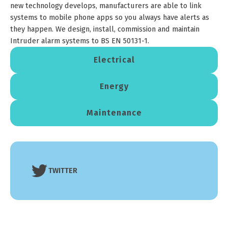
new technology develops, manufacturers are able to link
systems to mobile phone apps so you always have alerts as
they happen. We design, install, commission and maintain
Intruder alarm systems to BS EN 50131-1.
Electrical
Energy
Maintenance
TWITTER