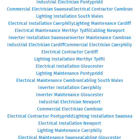
Industrial Electrician Pontypridd
Commercial Electrician Swansea
Electrical Contractor Cwmbran
Lighting Installation South Wales
Electrical Installation Caerphilly
Lighting Maintenance Cardiff
Electrical Maintenance Merthyr Tydfil
Cabling Newport
Inverter Installation Swansea
Inverter Maintenance Cwmbran
Industrial Electrician Cardiff
Commercial Electrician Caerphilly
Electrical Contractor Cardiff
Lighting Installation Merthyr Tydfil
Electrical Installation Gloucester
Lighting Maintenance Pontypridd
Electrical Maintenance Cwmbran
Cabling South Wales
Inverter Installation Caerphilly
Inverter Maintenance Gloucester
Industrial Electrician Newport
Commercial Electrician Cwmbran
Electrical Contractor Pontypridd
Lighting Installation Swansea
Electrical Installation Newport
Lighting Maintenance Caerphilly
Electrical Maintenance Swansea
Cabling Gloucester