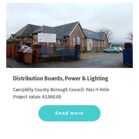
Distribution Boards, Power & Lighting
Caerphilly County Borough Council: Parc-Y-Felin
Project value:
63,060.00
Read more