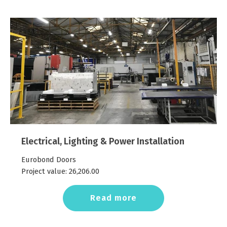
Electrical, Lighting & Power Installation
Eurobond Doors
Project value:
26,206.00
Read more