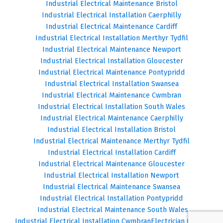
Industrial Electrical Maintenance Bristol
Industrial Electrical Installation Caerphilly
Industrial Electrical Maintenance Cardiff
Industrial Electrical Installation Merthyr Tydfil
Industrial Electrical Maintenance Newport
Industrial Electrical Installation Gloucester
Industrial Electrical Maintenance Pontypridd
Industrial Electrical Installation Swansea
Industrial Electrical Maintenance Cwmbran
Industrial Electrical Installation South Wales
Industrial Electrical Maintenance Caerphilly
Industrial Electrical Installation Bristol
Industrial Electrical Maintenance Merthyr Tydfil
Industrial Electrical Installation Cardiff
Industrial Electrical Maintenance Gloucester
Industrial Electrical Installation Newport
Industrial Electrical Maintenance Swansea
Industrial Electrical Installation Pontypridd
Industrial Electrical Maintenance South Wales
Industrial Electrical Installation Cwmbran
Electrician Cardiff