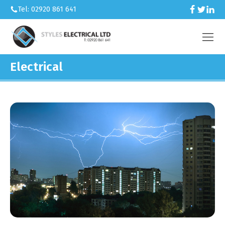
Tel: 02920 861 641
Electrical