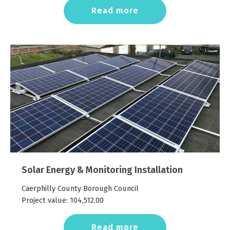
Read more
Solar Energy & Monitoring Installation
Caerphilly County Borough Council
Project value:
104,512.00
Read more