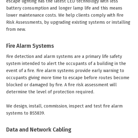
escape lighting has the latest LED technology with less
battery consumption and longer lamp life and this means
lower maintenance costs. We help clients comply with Fire
Risk Assessments, by upgrading existing systems or installing
from new.
Fire Alarm Systems
Fire detection and alarm systems are a primary life safety
system intended to alert the occupants of a building in the
event of a fire. Fire alarm systems provide early warning to
occupants giving more time to escape before routes become
blocked or damaged by fire. A fire risk assessment will
determine the level of protection required.
We design, install, commission, inspect and test fire alarm
systems to BS5839.
Data and Network Cabling