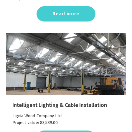
Read more
Intelligent Lighting & Cable Installation
Lignia Wood Company Ltd
Project value:
83,589.00