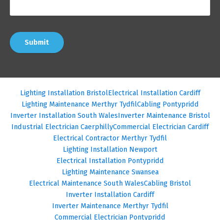
Submit
Lighting Installation Bristol
Electrical Installation Cardiff
Lighting Maintenance Merthyr Tydfil
Cabling Pontypridd
Inverter Installation South Wales
Inverter Maintenance Bristol
Industrial Electrician Caerphilly
Commercial Electrician Cardiff
Electrical Contractor Merthyr Tydfil
Lighting Installation Newport
Electrical Installation Pontypridd
Lighting Maintenance Swansea
Electrical Maintenance South Wales
Cabling Bristol
Inverter Installation Cardiff
Inverter Maintenance Merthyr Tydfil
Commercial Electrician Pontypridd