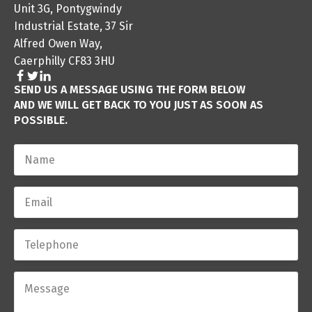
Unit 3G, Pontygwindy
Industrial Estate, 37 Sir
Alfred Owen Way,
Caerphilly CF83 3HU
SEND US A MESSAGE USING THE FORM BELOW
AND WE WILL GET BACK TO YOU JUST AS SOON AS
POSSIBLE.