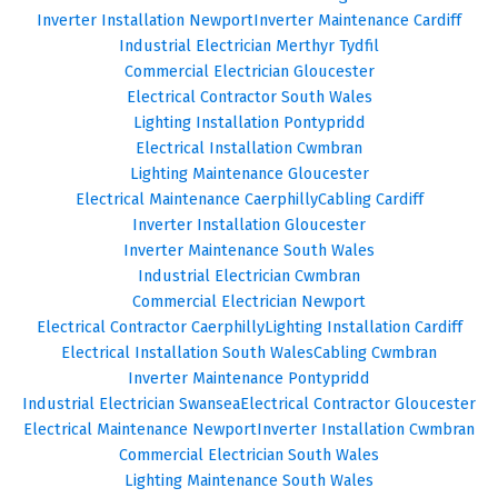
Inverter Installation Newport
Inverter Maintenance Cardiff
Industrial Electrician Merthyr Tydfil
Commercial Electrician Gloucester
Electrical Contractor South Wales
Lighting Installation Pontypridd
Electrical Installation Cwmbran
Lighting Maintenance Gloucester
Electrical Maintenance Caerphilly
Cabling Cardiff
Inverter Installation Gloucester
Inverter Maintenance South Wales
Industrial Electrician Cwmbran
Commercial Electrician Newport
Electrical Contractor Caerphilly
Lighting Installation Cardiff
Electrical Installation South Wales
Cabling Cwmbran
Inverter Maintenance Pontypridd
Industrial Electrician Swansea
Electrical Contractor Gloucester
Electrical Maintenance Newport
Inverter Installation Cwmbran
Commercial Electrician South Wales
Lighting Maintenance South Wales