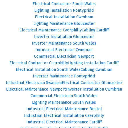
Electrical Contractor South Wales
Lighting Installation Pontypridd
Electrical Installation Cwmbran
Lighting Maintenance Gloucester
Electrical Maintenance Caerphilly
Cabling Cardiff
Inverter Installation Gloucester
Inverter Maintenance South Wales
Industrial Electrician Cwmbran
Commercial Electrician Newport
Electrical Contractor Caerphilly
Lighting Installation Cardiff
Electrical Installation South Wales
Cabling Cwmbran
Inverter Maintenance Pontypridd
Industrial Electrician Swansea
Electrical Contractor Gloucester
Electrical Maintenance Newport
Inverter Installation Cwmbran
Commercial Electrician South Wales
Lighting Maintenance South Wales
Industrial Electrical Maintenance Bristol
Industrial Electrical Installation Caerphilly
Industrial Electrical Maintenance Cardiff