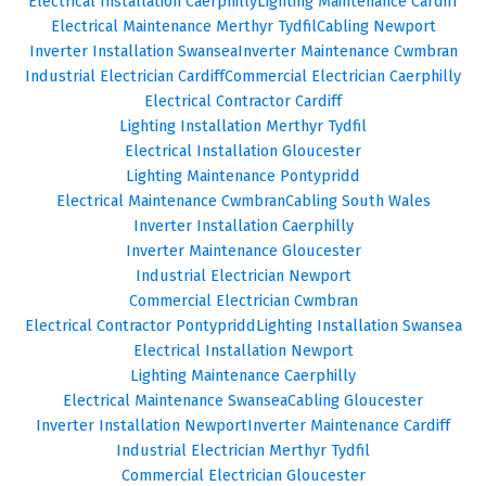
Electrical Installation Caerphilly
Lighting Maintenance Cardiff
Electrical Maintenance Merthyr Tydfil
Cabling Newport
Inverter Installation Swansea
Inverter Maintenance Cwmbran
Industrial Electrician Cardiff
Commercial Electrician Caerphilly
Electrical Contractor Cardiff
Lighting Installation Merthyr Tydfil
Electrical Installation Gloucester
Lighting Maintenance Pontypridd
Electrical Maintenance Cwmbran
Cabling South Wales
Inverter Installation Caerphilly
Inverter Maintenance Gloucester
Industrial Electrician Newport
Commercial Electrician Cwmbran
Electrical Contractor Pontypridd
Lighting Installation Swansea
Electrical Installation Newport
Lighting Maintenance Caerphilly
Electrical Maintenance Swansea
Cabling Gloucester
Inverter Installation Newport
Inverter Maintenance Cardiff
Industrial Electrician Merthyr Tydfil
Commercial Electrician Gloucester