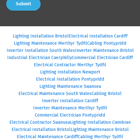
Submit
Lighting Installation Bristol
Electrical Installation Cardiff
Lighting Maintenance Merthyr Tydfil
Cabling Pontypridd
Inverter Installation South Wales
Inverter Maintenance Bristol
Industrial Electrician Caerphilly
Commercial Electrician Cardiff
Electrical Contractor Merthyr Tydfil
Lighting Installation Newport
Electrical Installation Pontypridd
Lighting Maintenance Swansea
Electrical Maintenance South Wales
Cabling Bristol
Inverter Installation Cardiff
Inverter Maintenance Merthyr Tydfil
Commercial Electrician Pontypridd
Electrical Contractor Swansea
Lighting Installation Cwmbran
Electrical Installation Bristol
Lighting Maintenance Bristol
Electrical Maintenance Cardiff
Cabling Merthyr Tydfil