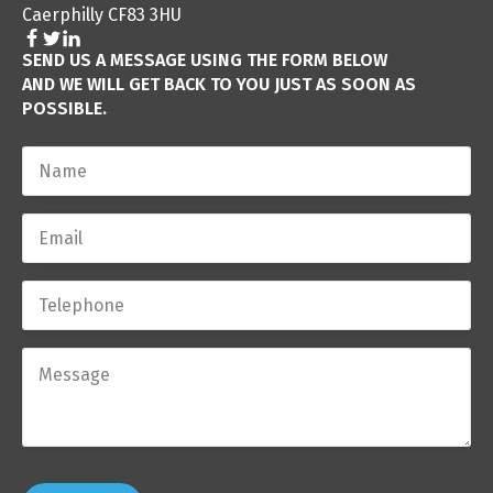
Caerphilly CF83 3HU
SEND US A MESSAGE USING THE FORM BELOW
AND WE WILL GET BACK TO YOU JUST AS SOON AS
POSSIBLE.