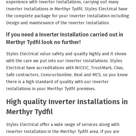
experience with Inverter Installations, carrying out many
Inverter Installations in Merthyr Tydfil. Styles Electrical have
the complete package for your Inverter Installation including
Design and maintenance of the Inverter Installation.
If you need a Inverter Installation carried out in
Merthyr Tydfil look no further!
Styles Electrical value safety and quality highly and it shows
with the care we put into our Inverter Installations. Styles
Electrical have accreditations with NICEIC, TrustMark, Chas,
Safe contractors, Consructionline, Real and MCS, so you know
there is a high standard of quality with our Inverter
Installations in your Merthyr Tydfil premises.
High quality Inverter Installations in
Merthyr Tydfil
Styles Electrical offer a wide range of services along with
Inverter Installation in the Merthyr Tydfil area. If you are