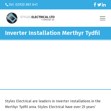
Tel: 02920 861 641
Inverter Installation Merthyr Tydfil
We’re an electrical contractor
working across Caerphilly and South
Wales.
Styles Electrical are leaders in Inverter Installations in the
Merthyr Tydfil area. Styles Electrical have over 25 years’