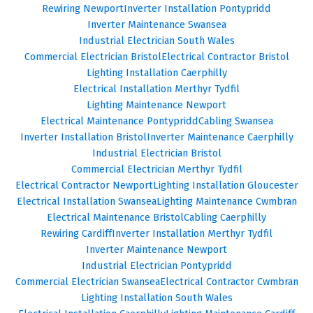
Rewiring Newport
Inverter Installation Pontypridd
Inverter Maintenance Swansea
Industrial Electrician South Wales
Commercial Electrician Bristol
Electrical Contractor Bristol
Lighting Installation Caerphilly
Electrical Installation Merthyr Tydfil
Lighting Maintenance Newport
Electrical Maintenance Pontypridd
Cabling Swansea
Inverter Installation Bristol
Inverter Maintenance Caerphilly
Industrial Electrician Bristol
Commercial Electrician Merthyr Tydfil
Electrical Contractor Newport
Lighting Installation Gloucester
Electrical Installation Swansea
Lighting Maintenance Cwmbran
Electrical Maintenance Bristol
Cabling Caerphilly
Rewiring Cardiff
Inverter Installation Merthyr Tydfil
Inverter Maintenance Newport
Industrial Electrician Pontypridd
Commercial Electrician Swansea
Electrical Contractor Cwmbran
Lighting Installation South Wales