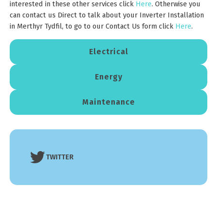
interested in these other services click
Here
. Otherwise you
can contact us Direct to talk about your Inverter Installation
in Merthyr Tydfil, to go to our Contact Us form click
Here
.
Electrical
Energy
Maintenance
TWITTER