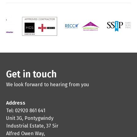
Get in touch
We look forward to hearing from you
Address
Tel: 02920 861 641
Unit 3G, Pontygwindy
Industrial Estate, 37 Sir
Alfred Owen Way,