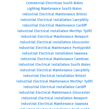
Commercial Electrician South Wales
Lighting Maintenance South Wales
Industrial Electrical Maintenance Bristol
Industrial Electrical Installation Caerphilly
Industrial Electrical Maintenance Cardiff
Industrial Electrical Installation Merthyr Tydfil
Industrial Electrical Maintenance Newport
Industrial Electrical Installation Gloucester
Industrial Electrical Maintenance Pontypridd
Industrial Electrical Installation Swansea
Industrial Electrical Maintenance Cwmbran
Industrial Electrical Installation South Wales
Industrial Electrical Maintenance Caerphilly
Industrial Electrical Installation Bristol
Industrial Electrical Maintenance Merthyr Tydfil
Industrial Electrical Installation Cardiff
Industrial Electrical Maintenance Gloucester
Industrial Electrical Installation Newport
Industrial Electrical Maintenance Swansea