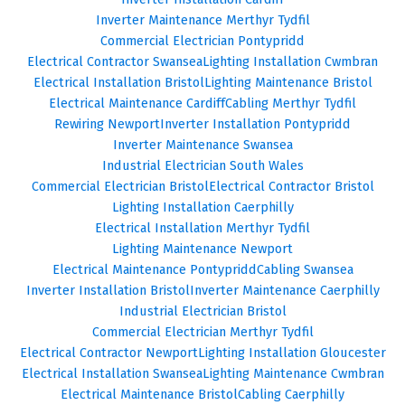
Inverter Maintenance Merthyr Tydfil
Commercial Electrician Pontypridd
Electrical Contractor Swansea
Lighting Installation Cwmbran
Electrical Installation Bristol
Lighting Maintenance Bristol
Electrical Maintenance Cardiff
Cabling Merthyr Tydfil
Rewiring Newport
Inverter Installation Pontypridd
Inverter Maintenance Swansea
Industrial Electrician South Wales
Commercial Electrician Bristol
Electrical Contractor Bristol
Lighting Installation Caerphilly
Electrical Installation Merthyr Tydfil
Lighting Maintenance Newport
Electrical Maintenance Pontypridd
Cabling Swansea
Inverter Installation Bristol
Inverter Maintenance Caerphilly
Industrial Electrician Bristol
Commercial Electrician Merthyr Tydfil
Electrical Contractor Newport
Lighting Installation Gloucester
Electrical Installation Swansea
Lighting Maintenance Cwmbran
Electrical Maintenance Bristol
Cabling Caerphilly