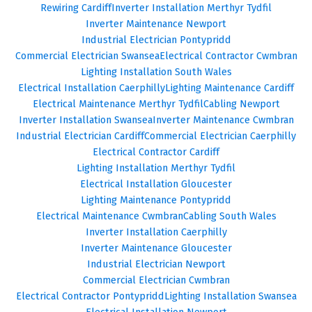
Rewiring Cardiff
Inverter Installation Merthyr Tydfil
Inverter Maintenance Newport
Industrial Electrician Pontypridd
Commercial Electrician Swansea
Electrical Contractor Cwmbran
Lighting Installation South Wales
Electrical Installation Caerphilly
Lighting Maintenance Cardiff
Electrical Maintenance Merthyr Tydfil
Cabling Newport
Inverter Installation Swansea
Inverter Maintenance Cwmbran
Industrial Electrician Cardiff
Commercial Electrician Caerphilly
Electrical Contractor Cardiff
Lighting Installation Merthyr Tydfil
Electrical Installation Gloucester
Lighting Maintenance Pontypridd
Electrical Maintenance Cwmbran
Cabling South Wales
Inverter Installation Caerphilly
Inverter Maintenance Gloucester
Industrial Electrician Newport
Commercial Electrician Cwmbran
Electrical Contractor Pontypridd
Lighting Installation Swansea
Electrical Installation Newport