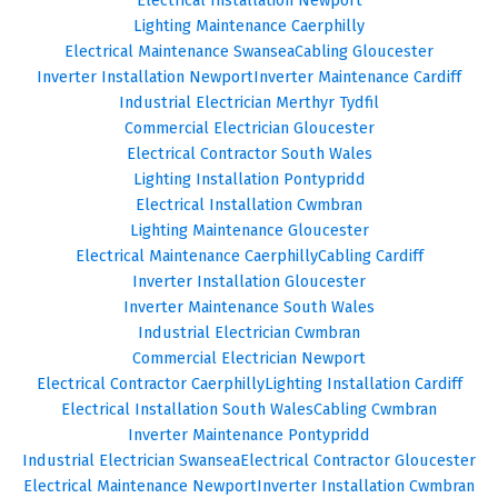
Lighting Maintenance Caerphilly
Electrical Maintenance Swansea
Cabling Gloucester
Inverter Installation Newport
Inverter Maintenance Cardiff
Industrial Electrician Merthyr Tydfil
Commercial Electrician Gloucester
Electrical Contractor South Wales
Lighting Installation Pontypridd
Electrical Installation Cwmbran
Lighting Maintenance Gloucester
Electrical Maintenance Caerphilly
Cabling Cardiff
Inverter Installation Gloucester
Inverter Maintenance South Wales
Industrial Electrician Cwmbran
Commercial Electrician Newport
Electrical Contractor Caerphilly
Lighting Installation Cardiff
Electrical Installation South Wales
Cabling Cwmbran
Inverter Maintenance Pontypridd
Industrial Electrician Swansea
Electrical Contractor Gloucester
Electrical Maintenance Newport
Inverter Installation Cwmbran