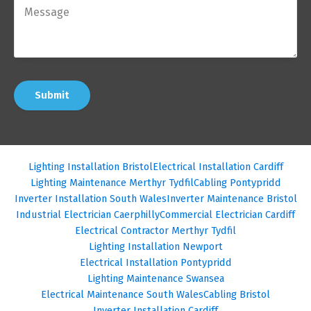
Submit
Lighting Installation Bristol
Electrical Installation Cardiff
Lighting Maintenance Merthyr Tydfil
Cabling Pontypridd
Inverter Installation South Wales
Inverter Maintenance Bristol
Industrial Electrician Caerphilly
Commercial Electrician Cardiff
Electrical Contractor Merthyr Tydfil
Lighting Installation Newport
Electrical Installation Pontypridd
Lighting Maintenance Swansea
Electrical Maintenance South Wales
Cabling Bristol
Inverter Installation Cardiff