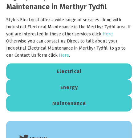
Maintenance in Merthyr Tydfil
Styles Electrical offer a wide range of services along with
Industrial Electrical Maintenance in the Merthyr Tydfil area. If
you are interested in these other services click
Here
.
Otherwise you can contact us Direct to talk about your
Industrial Electrical Maintenance in Merthyr Tydfil, to go to
our Contact Us form click
Here
.
Electrical
Energy
Maintenance