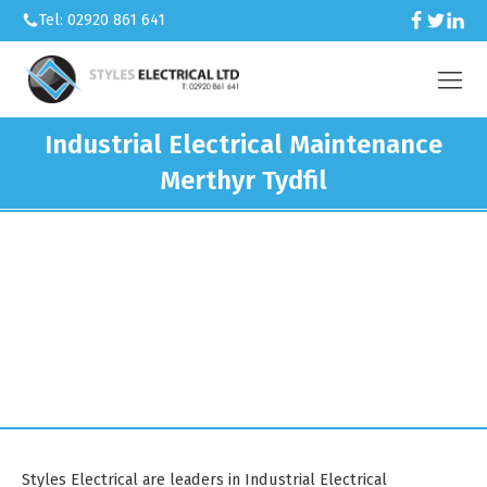
Tel: 02920 861 641
Industrial Electrical Maintenance
Merthyr Tydfil
We’re an electrical contractor
working across Caerphilly and South
Wales.
Styles Electrical are leaders in Industrial Electrical