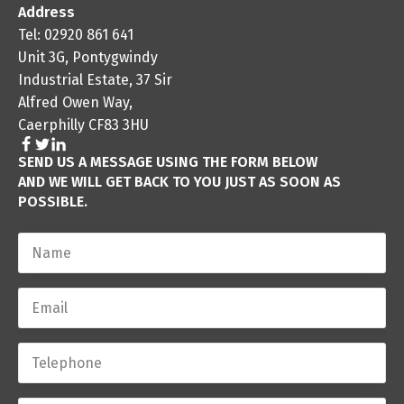
Address
Tel: 02920 861 641
Unit 3G, Pontygwindy
Industrial Estate, 37 Sir
Alfred Owen Way,
Caerphilly CF83 3HU
SEND US A MESSAGE USING THE FORM BELOW
AND WE WILL GET BACK TO YOU JUST AS SOON AS
POSSIBLE.