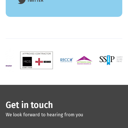
TWITTER
Get in touch
We look forward to hearing from you