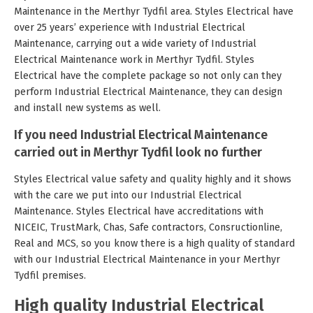
Maintenance in the Merthyr Tydfil area. Styles Electrical have
over 25 years’ experience with Industrial Electrical
Maintenance, carrying out a wide variety of Industrial
Electrical Maintenance work in Merthyr Tydfil. Styles
Electrical have the complete package so not only can they
perform Industrial Electrical Maintenance, they can design
and install new systems as well.
If you need Industrial Electrical Maintenance
carried out in Merthyr Tydfil look no further
Styles Electrical value safety and quality highly and it shows
with the care we put into our Industrial Electrical
Maintenance. Styles Electrical have accreditations with
NICEIC, TrustMark, Chas, Safe contractors, Consructionline,
Real and MCS, so you know there is a high quality of standard
with our Industrial Electrical Maintenance in your Merthyr
Tydfil premises.
High quality Industrial Electrical