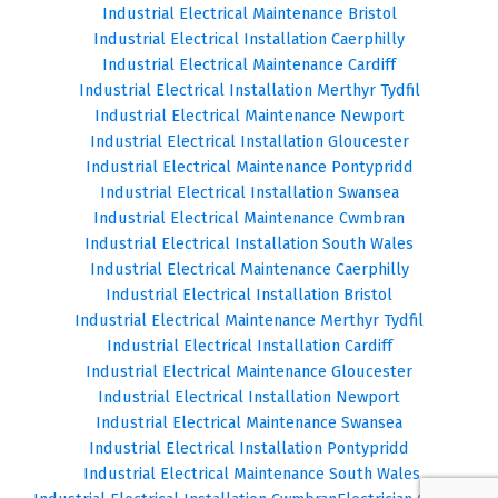
Industrial Electrical Maintenance Bristol
Industrial Electrical Installation Caerphilly
Industrial Electrical Maintenance Cardiff
Industrial Electrical Installation Merthyr Tydfil
Industrial Electrical Maintenance Newport
Industrial Electrical Installation Gloucester
Industrial Electrical Maintenance Pontypridd
Industrial Electrical Installation Swansea
Industrial Electrical Maintenance Cwmbran
Industrial Electrical Installation South Wales
Industrial Electrical Maintenance Caerphilly
Industrial Electrical Installation Bristol
Industrial Electrical Maintenance Merthyr Tydfil
Industrial Electrical Installation Cardiff
Industrial Electrical Maintenance Gloucester
Industrial Electrical Installation Newport
Industrial Electrical Maintenance Swansea
Industrial Electrical Installation Pontypridd
Industrial Electrical Maintenance South Wales