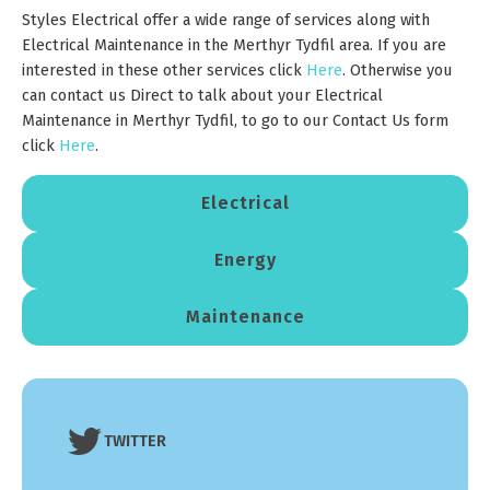
Styles Electrical offer a wide range of services along with
Electrical Maintenance in the Merthyr Tydfil area. If you are
interested in these other services click
H
e
re
. Otherwise you
can contact us Direct to talk about your Electrical
Maintenance in Merthyr Tydfil, to go to our Contact Us form
click
Here
.
Electrical
Energy
Maintenance
TWITTER