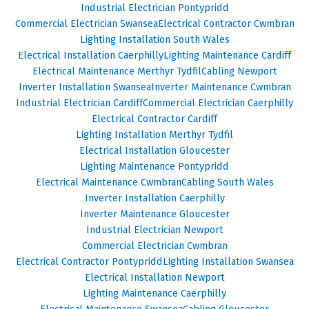
Industrial Electrician Pontypridd
Commercial Electrician Swansea
Electrical Contractor Cwmbran
Lighting Installation South Wales
Electrical Installation Caerphilly
Lighting Maintenance Cardiff
Electrical Maintenance Merthyr Tydfil
Cabling Newport
Inverter Installation Swansea
Inverter Maintenance Cwmbran
Industrial Electrician Cardiff
Commercial Electrician Caerphilly
Electrical Contractor Cardiff
Lighting Installation Merthyr Tydfil
Electrical Installation Gloucester
Lighting Maintenance Pontypridd
Electrical Maintenance Cwmbran
Cabling South Wales
Inverter Installation Caerphilly
Inverter Maintenance Gloucester
Industrial Electrician Newport
Commercial Electrician Cwmbran
Electrical Contractor Pontypridd
Lighting Installation Swansea
Electrical Installation Newport
Lighting Maintenance Caerphilly
Electrical Maintenance Swansea
Cabling Gloucester