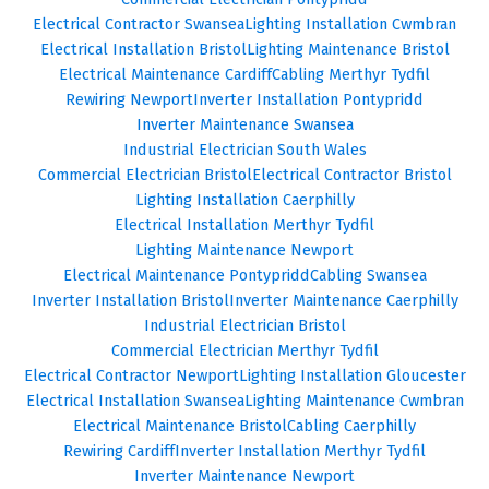
Electrical Contractor Swansea
Lighting Installation Cwmbran
Electrical Installation Bristol
Lighting Maintenance Bristol
Electrical Maintenance Cardiff
Cabling Merthyr Tydfil
Rewiring Newport
Inverter Installation Pontypridd
Inverter Maintenance Swansea
Industrial Electrician South Wales
Commercial Electrician Bristol
Electrical Contractor Bristol
Lighting Installation Caerphilly
Electrical Installation Merthyr Tydfil
Lighting Maintenance Newport
Electrical Maintenance Pontypridd
Cabling Swansea
Inverter Installation Bristol
Inverter Maintenance Caerphilly
Industrial Electrician Bristol
Commercial Electrician Merthyr Tydfil
Electrical Contractor Newport
Lighting Installation Gloucester
Electrical Installation Swansea
Lighting Maintenance Cwmbran
Electrical Maintenance Bristol
Cabling Caerphilly
Rewiring Cardiff
Inverter Installation Merthyr Tydfil
Inverter Maintenance Newport