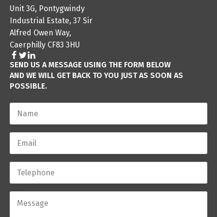
Unit 3G, Pontygwindy
Industrial Estate, 37 Sir
Alfred Owen Way,
Caerphilly CF83 3HU
SEND US A MESSAGE USING THE FORM BELOW
AND WE WILL GET BACK TO YOU JUST AS SOON AS
POSSIBLE.