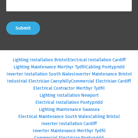
Submit
Lighting Installation Bristol
Electrical Installation Cardiff
Lighting Maintenance Merthyr Tydfil
Cabling Pontypridd
Inverter Installation South Wales
Inverter Maintenance Bristol
Industrial Electrician Caerphilly
Commercial Electrician Cardiff
Electrical Contractor Merthyr Tydfil
Lighting Installation Newport
Electrical Installation Pontypridd
Lighting Maintenance Swansea
Electrical Maintenance South Wales
Cabling Bristol
Inverter Installation Cardiff
Inverter Maintenance Merthyr Tydfil
Commercial Electrician Pontypridd