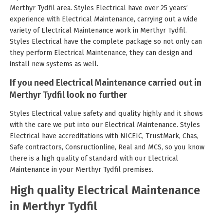
Merthyr Tydfil area. Styles Electrical have over 25 years’
experience with Electrical Maintenance, carrying out a wide
variety of Electrical Maintenance work in Merthyr Tydfil.
Styles Electrical have the complete package so not only can
they perform Electrical Maintenance, they can design and
install new systems as well.
If you need Electrical Maintenance carried out in
Merthyr Tydfil look no further
Styles Electrical value safety and quality highly and it shows
with the care we put into our Electrical Maintenance. Styles
Electrical have accreditations with NICEIC, TrustMark, Chas,
Safe contractors, Consructionline, Real and MCS, so you know
there is a high quality of standard with our Electrical
Maintenance in your Merthyr Tydfil premises.
High quality Electrical Maintenance
in Merthyr Tydfil