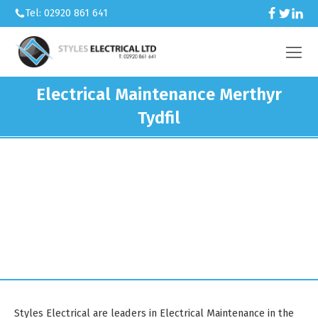
Tel: 02920 861 641
Electrical Maintenance Merthyr
Tydfil
We’re an electrical contractor
working across Caerphilly and South
Wales.
Styles Electrical are leaders in Electrical Maintenance in the