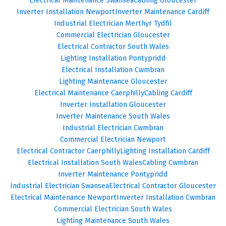
Inverter Installation Newport
Inverter Maintenance Cardiff
Industrial Electrician Merthyr Tydfil
Commercial Electrician Gloucester
Electrical Contractor South Wales
Lighting Installation Pontypridd
Electrical Installation Cwmbran
Lighting Maintenance Gloucester
Electrical Maintenance Caerphilly
Cabling Cardiff
Inverter Installation Gloucester
Inverter Maintenance South Wales
Industrial Electrician Cwmbran
Commercial Electrician Newport
Electrical Contractor Caerphilly
Lighting Installation Cardiff
Electrical Installation South Wales
Cabling Cwmbran
Inverter Maintenance Pontypridd
Industrial Electrician Swansea
Electrical Contractor Gloucester
Electrical Maintenance Newport
Inverter Installation Cwmbran
Commercial Electrician South Wales
Lighting Maintenance South Wales