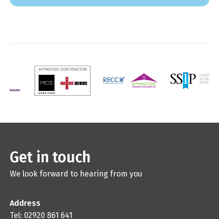
Get in touch
We look forward to hearing from you
Address
Tel: 02920 861 641