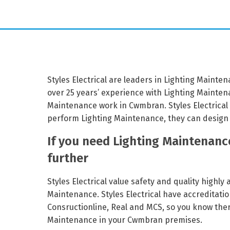
Styles Electrical are leaders in Lighting Mainte
over 25 years’ experience with Lighting Maintena
Maintenance work in Cwmbran. Styles Electrical
perform Lighting Maintenance, they can design 
If you need Lighting Maintenanc
further
Styles Electrical value safety and quality highly
Maintenance. Styles Electrical have accreditatio
Consructionline, Real and MCS, so you know there
Maintenance in your Cwmbran premises.