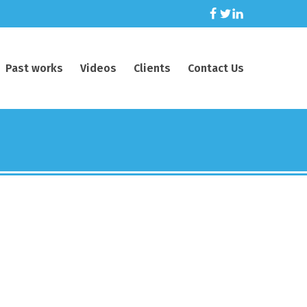
Past works
Videos
Clients
Contact Us
ing across
.