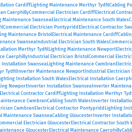
allation Cardiff
Lighting Maintenance Merthyr Tydfil
Cabling P
ian Caerphilly
Commercial Electrician Cardiff
Electrical Contra
ng Maintenance Swansea
Electrical Maintenance South Wales
C
il
Commercial Electrician Pontypridd
Electrical Contractor S
ting Maintenance Bristol
Electrical Maintenance Cardiff
Cablin
tenance Swansea
Industrial Electrician South Wales
Commercial
tallation Merthyr Tydfil
Lighting Maintenance Newport
Electri
ce Caerphilly
Industrial Electrician Bristol
Commercial Electric
l Installation Swansea
Lighting Maintenance Cwmbran
Electri
r Tydfil
Inverter Maintenance Newport
Industrial Electrician
ighting Installation South Wales
Electrical Installation Caerphi
ling Newport
Inverter Installation Swansea
Inverter Mainten
Electrical Contractor Cardiff
Lighting Installation Merthyr Tydf
 Maintenance Cwmbran
Cabling South Wales
Inverter Installati
trician Cwmbran
Electrical Contractor Pontypridd
Lighting Ins
cal Maintenance Swansea
Cabling Gloucester
Inverter Installa
ommercial Electrician Gloucester
Electrical Contractor South 
Maintenance Gloucester
Electrical Maintenance Caerphilly
Cabl