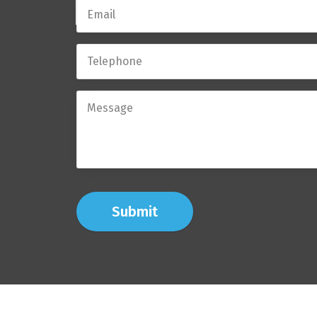
Submit