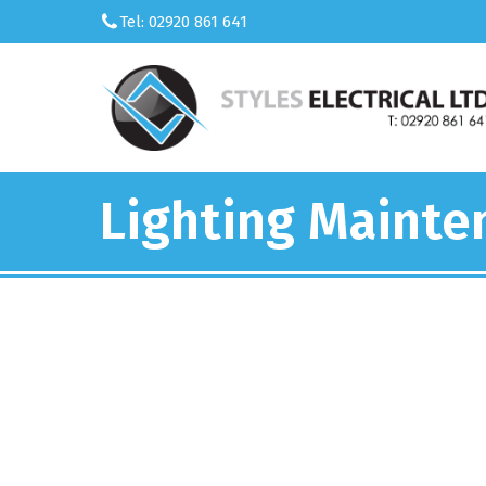
Tel: 02920 861 641
Lighting Maint
We’re an 