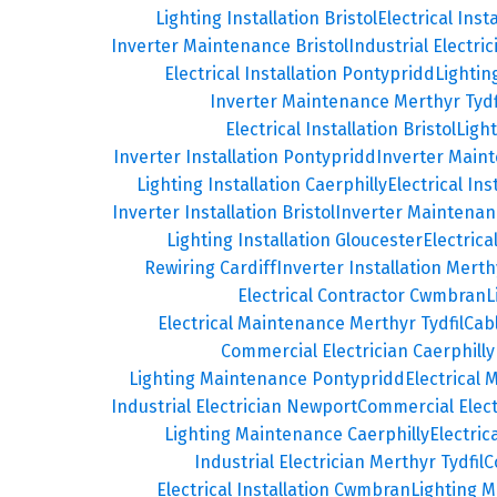
Lighting Installation Bristol
Electrical Inst
Inverter Maintenance Bristol
Industrial Electric
Electrical Installation Pontypridd
Lighti
Inverter Maintenance Merthyr Tydf
Electrical Installation Bristol
Ligh
Inverter Installation Pontypridd
Inverter Main
Lighting Installation Caerphilly
Electrical Ins
Inverter Installation Bristol
Inverter Maintenan
Lighting Installation Gloucester
Electrica
Rewiring Cardiff
Inverter Installation Merthy
Electrical Contractor Cwmbran
L
Electrical Maintenance Merthyr Tydfil
Cab
Commercial Electrician Caerphilly
Lighting Maintenance Pontypridd
Electrical
Industrial Electrician Newport
Commercial Elec
Lighting Maintenance Caerphilly
Electri
Industrial Electrician Merthyr Tydfil
C
Electrical Installation Cwmbran
Lighting 