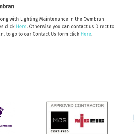
wmbran
 along with Lighting Maintenance in the Cwmbran
es click
Here
. Otherwise you can contact us Direct to
, to go to our Contact Us form click
Here
.