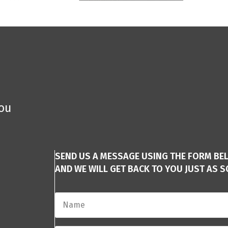
you
SEND US A MESSAGE USING THE FORM BE
AND WE WILL GET BACK TO YOU JUST AS S