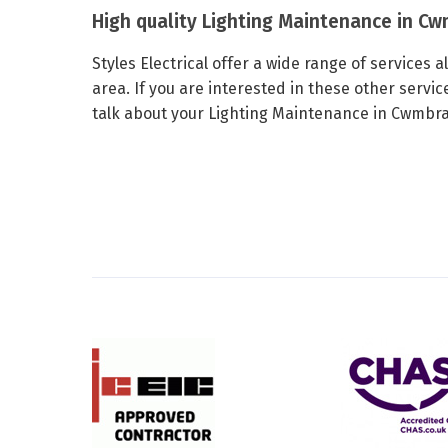
High quality Lighting Maintenance in C
Styles Electrical offer a wide range of services
area. If you are interested in these other servic
talk about your Lighting Maintenance in Cwmbran