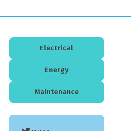
Electrical
Energy
Maintenance