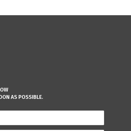
LOW
OON AS POSSIBLE.