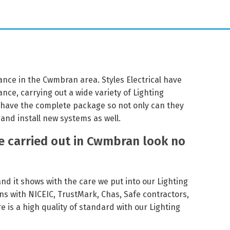
nance in the Cwmbran area. Styles Electrical have
nce, carrying out a wide variety of Lighting
 have the complete package so not only can they
and install new systems as well.
e carried out in Cwmbran look no
 and it shows with the care we put into our Lighting
ns with NICEIC, TrustMark, Chas, Safe contractors,
 is a high quality of standard with our Lighting