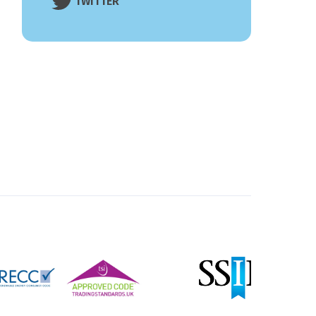
TWITTER