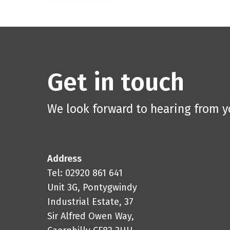
Get in touch
We look forward to hearing from 
Address
Tel: 02920 861 641
Unit 3G, Pontygwindy
Industrial Estate, 37
Sir Alfred Owen Way,