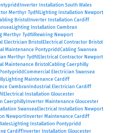
ontypridd
Inverter Installation South Wales
ctor Merthyr Tydfil
Lighting Installation Newport
abling Bristol
Inverter Installation Cardiff
wansea
Lighting Installation Cwmbran
g Merthyr Tydfil
Rewiring Newport
 Electrician Bristol
Electrical Contractor Bristol
cal Maintenance Pontypridd
Cabling Swansea
ian Merthyr Tydfil
Electrical Contractor Newport
cal Maintenance Bristol
Cabling Caerphilly
 Pontypridd
Commercial Electrician Swansea
lly
Lighting Maintenance Cardiff
ance Cwmbran
Industrial Electrician Cardiff
il
Electrical Installation Gloucester
on Caerphilly
Inverter Maintenance Gloucester
tallation Swansea
Electrical Installation Newport
tion Newport
Inverter Maintenance Cardiff
Wales
Lighting Installation Pontypridd
ing Cardiff
Inverter Installation Gloucester