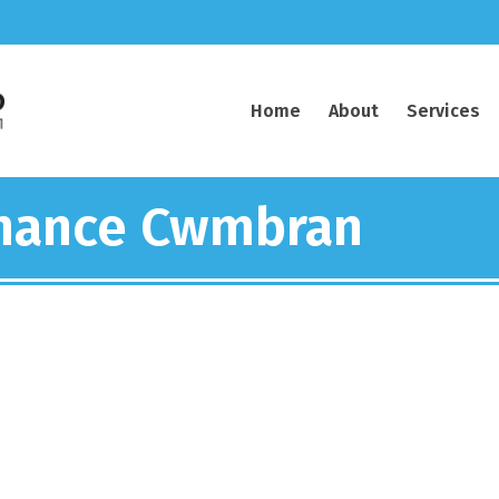
Home
About
Services
enance Cwmbran
electrical contractor work
Caerphilly and South Wales