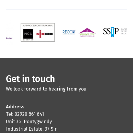
Get in touch
We look forward to hearing from you
Address
Tel: 02920 861 641
Unit 3G, Pontygwindy
Industrial Estate, 37 Sir