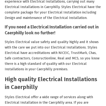
experience with Electrical Installations, carrying out many
Electrical Installations in Caerphilly. Styles Electrical have the
complete package for your Electrical Installation including
Design and maintenance of the Electrical Installation.
If you need a Electrical Installation carried out in
Caerphilly look no further!
Styles Electrical value safety and quality highly and it shows
with the care we put into our Electrical Installations. Styles
Electrical have accreditations with NICEIC, TrustMark, Chas,
Safe contractors, Consructionline, Real and MCS, so you know
there is a high standard of quality with our Electrical
Installations in your Caerphilly premises.
High quality Electrical Installations
in Caerphilly
Styles Electrical offer a wide range of services along with
Electrical Installation in the Caerphilly area. If you are