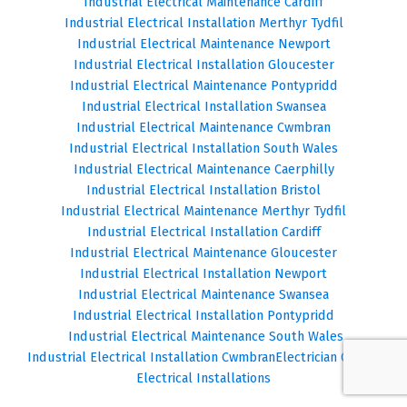
Industrial Electrical Maintenance Cardiff
Industrial Electrical Installation Merthyr Tydfil
Industrial Electrical Maintenance Newport
Industrial Electrical Installation Gloucester
Industrial Electrical Maintenance Pontypridd
Industrial Electrical Installation Swansea
Industrial Electrical Maintenance Cwmbran
Industrial Electrical Installation South Wales
Industrial Electrical Maintenance Caerphilly
Industrial Electrical Installation Bristol
Industrial Electrical Maintenance Merthyr Tydfil
Industrial Electrical Installation Cardiff
Industrial Electrical Maintenance Gloucester
Industrial Electrical Installation Newport
Industrial Electrical Maintenance Swansea
Industrial Electrical Installation Pontypridd
Industrial Electrical Maintenance South Wales
Industrial Electrical Installation Cwmbran
Electrician Cardiff
Electrical Installations