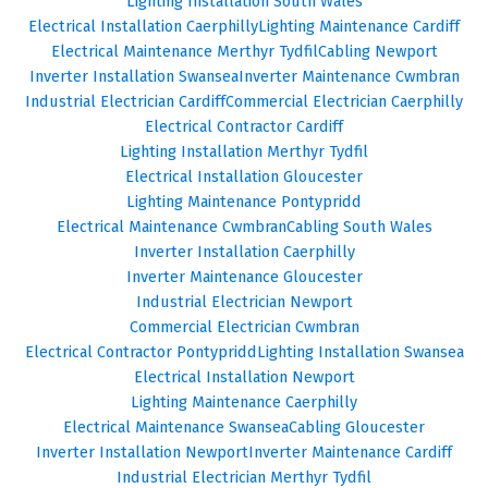
Lighting Installation South Wales
Electrical Installation Caerphilly
Lighting Maintenance Cardiff
Electrical Maintenance Merthyr Tydfil
Cabling Newport
Inverter Installation Swansea
Inverter Maintenance Cwmbran
Industrial Electrician Cardiff
Commercial Electrician Caerphilly
Electrical Contractor Cardiff
Lighting Installation Merthyr Tydfil
Electrical Installation Gloucester
Lighting Maintenance Pontypridd
Electrical Maintenance Cwmbran
Cabling South Wales
Inverter Installation Caerphilly
Inverter Maintenance Gloucester
Industrial Electrician Newport
Commercial Electrician Cwmbran
Electrical Contractor Pontypridd
Lighting Installation Swansea
Electrical Installation Newport
Lighting Maintenance Caerphilly
Electrical Maintenance Swansea
Cabling Gloucester
Inverter Installation Newport
Inverter Maintenance Cardiff
Industrial Electrician Merthyr Tydfil