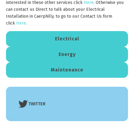
interested in these other services click
Here
. Otherwise you
can contact us Direct to talk about your Electrical
Installation in Caerphilly, to go to our Contact Us form
click
Here
.
Electrical
Energy
Maintenance
TWITTER