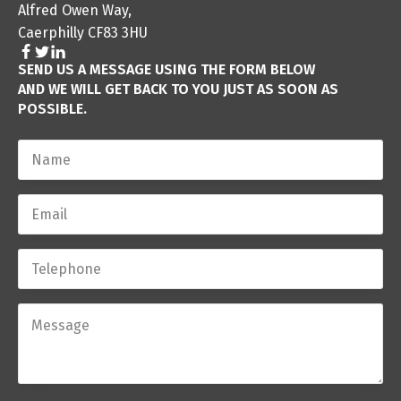
Alfred Owen Way,
Caerphilly CF83 3HU
SEND US A MESSAGE USING THE FORM BELOW
AND WE WILL GET BACK TO YOU JUST AS SOON AS
POSSIBLE.