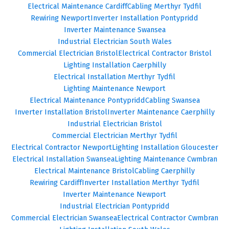
Electrical Maintenance Cardiff
Cabling Merthyr Tydfil
Rewiring Newport
Inverter Installation Pontypridd
Inverter Maintenance Swansea
Industrial Electrician South Wales
Commercial Electrician Bristol
Electrical Contractor Bristol
Lighting Installation Caerphilly
Electrical Installation Merthyr Tydfil
Lighting Maintenance Newport
Electrical Maintenance Pontypridd
Cabling Swansea
Inverter Installation Bristol
Inverter Maintenance Caerphilly
Industrial Electrician Bristol
Commercial Electrician Merthyr Tydfil
Electrical Contractor Newport
Lighting Installation Gloucester
Electrical Installation Swansea
Lighting Maintenance Cwmbran
Electrical Maintenance Bristol
Cabling Caerphilly
Rewiring Cardiff
Inverter Installation Merthyr Tydfil
Inverter Maintenance Newport
Industrial Electrician Pontypridd
Commercial Electrician Swansea
Electrical Contractor Cwmbran