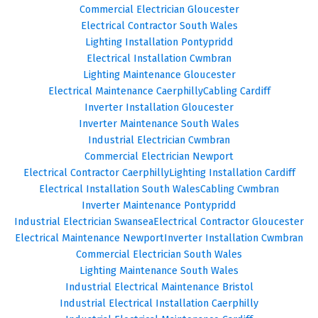
Commercial Electrician Gloucester
Electrical Contractor South Wales
Lighting Installation Pontypridd
Electrical Installation Cwmbran
Lighting Maintenance Gloucester
Electrical Maintenance Caerphilly
Cabling Cardiff
Inverter Installation Gloucester
Inverter Maintenance South Wales
Industrial Electrician Cwmbran
Commercial Electrician Newport
Electrical Contractor Caerphilly
Lighting Installation Cardiff
Electrical Installation South Wales
Cabling Cwmbran
Inverter Maintenance Pontypridd
Industrial Electrician Swansea
Electrical Contractor Gloucester
Electrical Maintenance Newport
Inverter Installation Cwmbran
Commercial Electrician South Wales
Lighting Maintenance South Wales
Industrial Electrical Maintenance Bristol
Industrial Electrical Installation Caerphilly