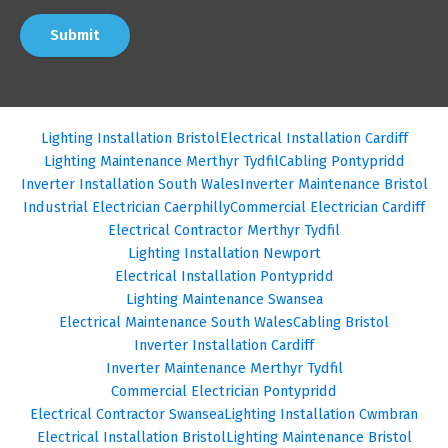
Submit
Lighting Installation Bristol
Electrical Installation Cardiff
Lighting Maintenance Merthyr Tydfil
Cabling Pontypridd
Inverter Installation South Wales
Inverter Maintenance Bristol
Industrial Electrician Caerphilly
Commercial Electrician Cardiff
Electrical Contractor Merthyr Tydfil
Lighting Installation Newport
Electrical Installation Pontypridd
Lighting Maintenance Swansea
Electrical Maintenance South Wales
Cabling Bristol
Inverter Installation Cardiff
Inverter Maintenance Merthyr Tydfil
Commercial Electrician Pontypridd
Electrical Contractor Swansea
Lighting Installation Cwmbran
Electrical Installation Bristol
Lighting Maintenance Bristol