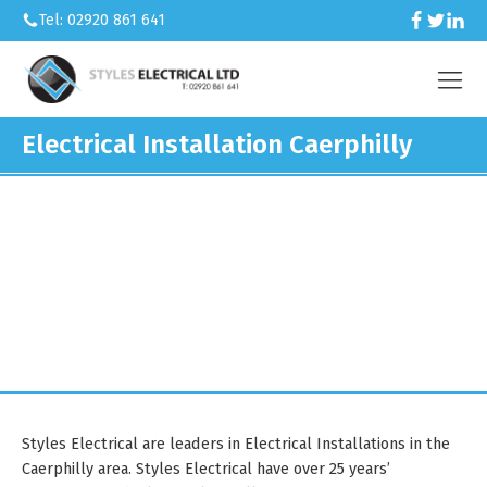
Tel: 02920 861 641
Electrical Installation Caerphilly
We’re an electrical contractor
working across Caerphilly and South
Wales.
Styles Electrical are leaders in Electrical Installations in the
Caerphilly area. Styles Electrical have over 25 years’